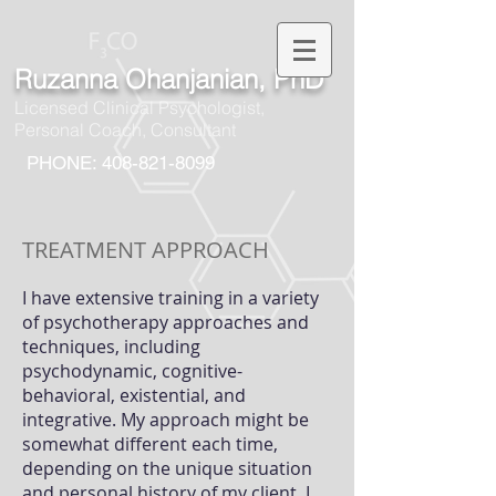
Ruzanna Ohanjanian, PhD
Licensed Clinical Psychologist,
Personal Coach, Consultant
PHONE: 408-821-8099
TREATMENT APPROACH
I have extensive training in a variety
of psychotherapy approaches and
techniques, including
psychodynamic, cognitive-
behavioral, existential, and
integrative. My approach might be
somewhat different each time,
depending on the
unique situation
and personal history of my client. I