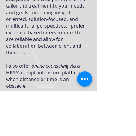
tailor the treatment to your needs
and goals combining insight-
oriented, solution-focused, and
multicultural perspectives. I prefer
evidence-based interventions that
are reliable and allow for
collaboration between client and
therapist.
I also offer
online counseling
via a
HIPPA compliant secure platform
when distance or time is an
obstacle.